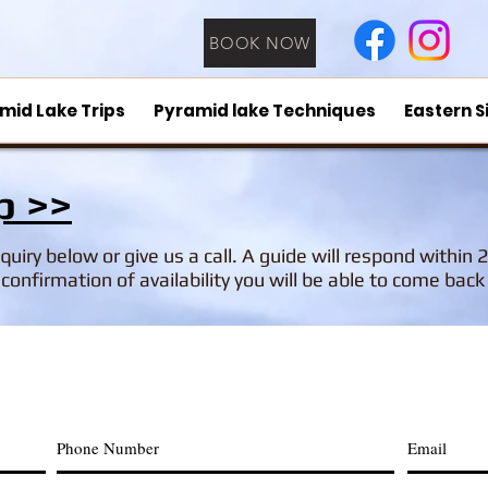
BOOK NOW
mid Lake Trips
Pyramid lake Techniques
Eastern S
p >>
inquiry below or give us a call. A guide will respond within 
confirmation of availability you will be able to come bac