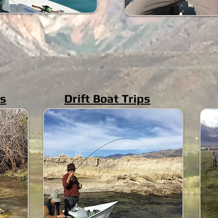
ps
Drift Boat Trips