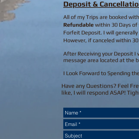
Deposit & Cancellatio
All of my Trips are booked wit
Refundable
within 30 Days of 
Forfeit Deposit. I will generall
However, if canceled within 30 
After Receiving your Deposit I 
message area located at the b
I Look Forward to Spending th
Have any Questions? Feel Fre
like, I will respond ASAP! Tigh