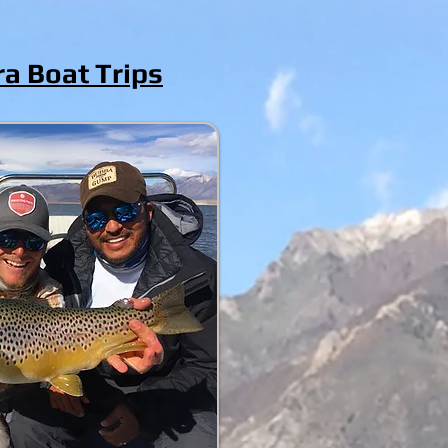
ra Boat Trips