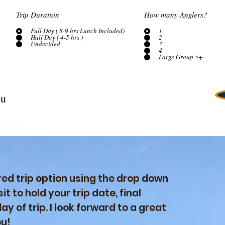
Trip Duration
How many Anglers?
Full Day ( 8-9 hrs Lunch Included)
1
Half Day ( 4-5 hrs )
2
Undecided
3
4
Large Group 5+
ed trip option using the drop down
it to hold your trip date, final
y of trip. I look forward to a great
ou!