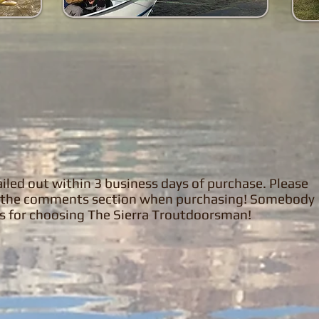
 mailed out within 3 business days of purchase. Please
in the comments section when purchasing! Somebody
ks for choosing The Sierra Troutdoorsman!