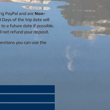
ing PayPal and are
Non-
Days of the trip date will
 to a future date if possible.
ll not refund your deposit.
Questions you can use the