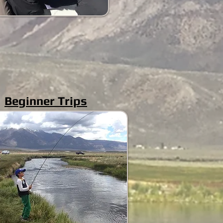
Beginner Trips