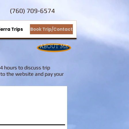
(760) 709-6574
ierra Trips
Book Trip/Contact
ABOUT ME
24 hours to discuss trip
k to the website and pay your