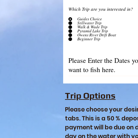
Which Trip are you interested in?
Guides Choice
Stillwater Trip
Walk & Wade Trip
Pyramid Lake Trip
Owens River Drift Boat
Beginner Trip
Trip Options
Please choose your desir
tabs. This is a 50 % depos
payment will be due on da
day on the water with y