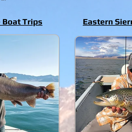
 Boat Trips
Eastern Sier