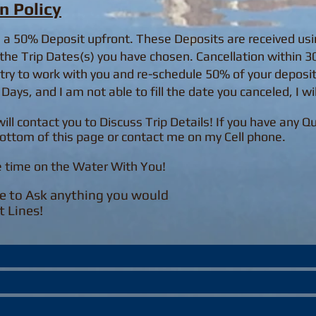
n Policy
h a 50% Deposit upfront. These Deposits are received us
the Trip Dates(s) you have chosen. Cancellation within 30 
y try to work with you and re-schedule 50% of your deposit
Days, and I am not able to fill the date you canceled, I wi
will contact you to Discuss Trip Details! If you have any 
ottom of this page or contact me on my Cell phone.
e time on the Water With You!
e to Ask anything you would
t Lines!