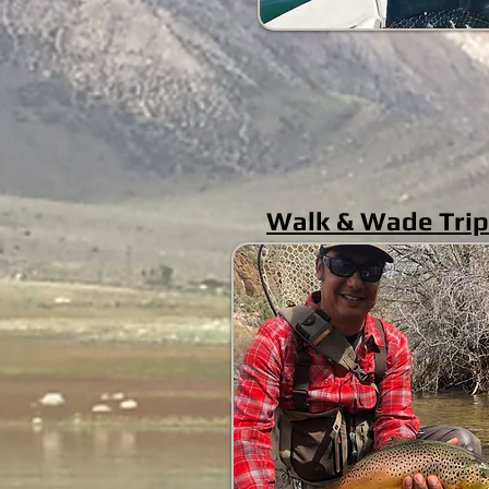
Walk & Wade Tri