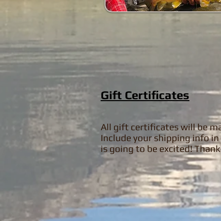
Gift Certificates
All gift certificates will be
Include your shipping info 
is going to be excited! Than