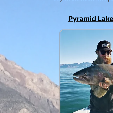
Pyramid Lake