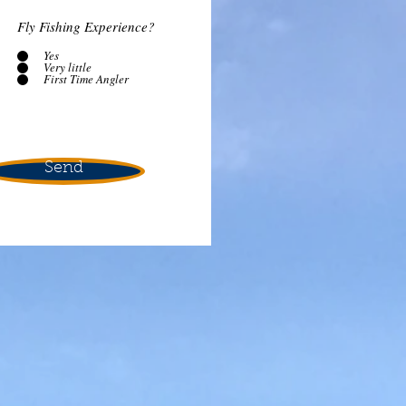
Fly Fishing Experience?
Yes
Very little
First Time Angler
Send