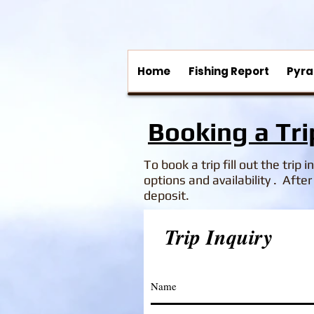
Home
Fishing Report
Pyra
Booking a Tri
To book a trip fill out the trip 
options and availability .
After 
deposit.
Trip Inquiry